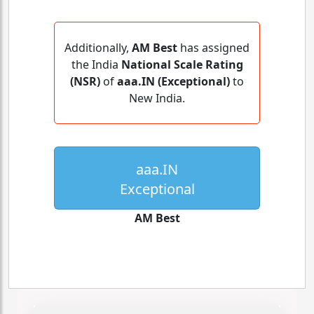
Additionally,
AM Best
has assigned
the India
National Scale Rating
(NSR)
of
aaa.IN (Exceptional)
to
New India.
aaa.IN
Exceptional
AM Best