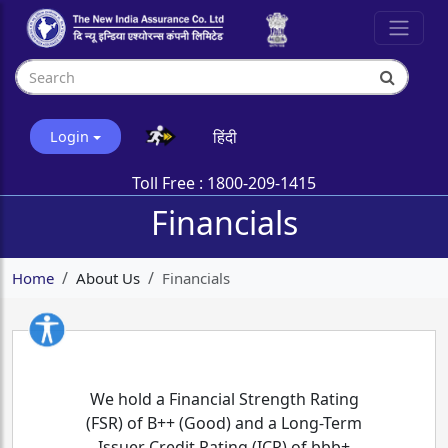
हिंदी
Login
Toll Free :
1800-209-1415
Financials
Home
About Us
Financials
We hold a Financial Strength Rating
(FSR) of B++ (Good) and a Long-Term
Issuer Credit Rating (ICR) of bbb+