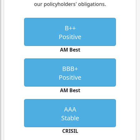
our policyholders' obligations.
B++
Positive
AM Best
BBB+
Positive
AM Best
AAA
Stable
CRISIL