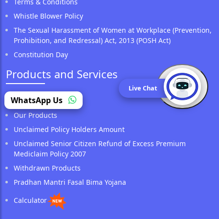
Terms & Conditions
Whistle Blower Policy
The Sexual Harassment of Women at Workplace (Prevention,
Prohibition, and Redressal) Act, 2013 (POSH Act)
Constitution Day
Products and Services
Live Chat
(opens in a new tab)
WhatsApp Us
Locate Us
Our Products
Unclaimed Policy Holders Amount
Unclaimed Senior Citizen Refund of Excess Premium
Mediclaim Policy 2007
Withdrawn Products
Pradhan Mantri Fasal Bima Yojana
Calculator