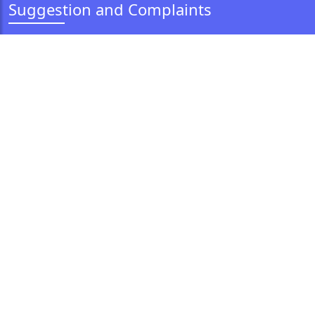
Suggestion and Complaints
Feedback
Grievance Redressal
Vigilance
Information and Help
Corporate Anti-Fraud Policy
Anti Money Laundering Policy
CSR Policy
Our CSR Initiative
Expression of Interest
Policy for Protection of Policyholders' Interest
Customer Education Policy