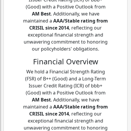
(Good) with a Positive Outlook from
AM Best
. Additionally, we have
maintained a
AAA/Stable rating from
CRISIL since 2014
, reflecting our
exceptional financial strength and
unwavering commitment to honoring
our policyholders' obligations.
Financial Overview
We hold a Financial Strength Rating
(FSR) of B++ (Good) and a Long-Term
Issuer Credit Rating (ICR) of bbb+
(Good) with a Positive Outlook from
AM Best
. Additionally, we have
maintained a
AAA/Stable rating from
CRISIL since 2014
, reflecting our
exceptional financial strength and
unwavering commitment to honoring