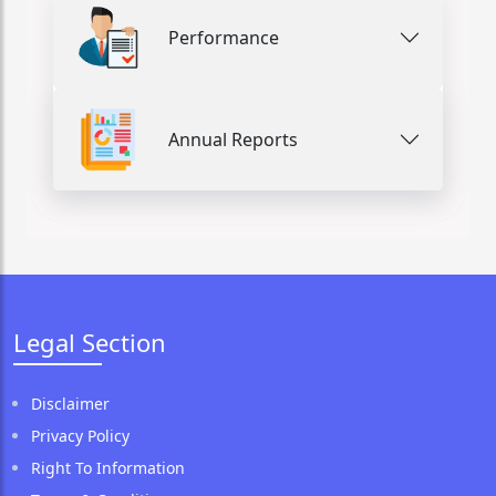
Performance
Annual Reports
Legal Section
Disclaimer
Privacy Policy
Right To Information