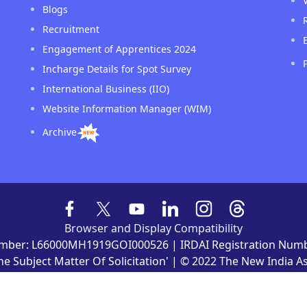
Blogs
Recruitment
Engagement of Apprentices 2024
Incharge Details for Spot Survey
International Business (IIO)
Website Information Manager (WIM)
Archive
Browser and Display Compatibility
mber: L66000MH1919GOI000526 | IRDAI Registration Numb
he Subject Matter Of Solicitation' | © 2022 The New India 
ved Owned by The New India Assurance Co. Ltd. Website de
nd maintained by Gradatim It Ventures (India) Private Limite