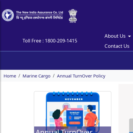
About Us
Toll Free :
1800-209-1415
Contact Us
Home
Marine Cargo
Annual TurnOver Policy
Annual TurnOver