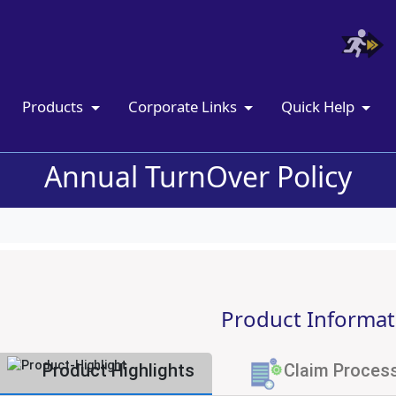
Products
Corporate Links
Quick Help
Annual TurnOver Policy
Product Informat
Product Highlights
Claim Proces