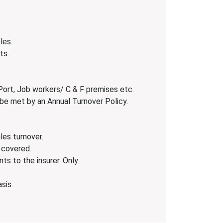
les.
ts.
Port, Job workers/ C & F premises etc.
 be met by an Annual Turnover Policy.
les turnover.
 covered.
ts to the insurer. Only
sis.