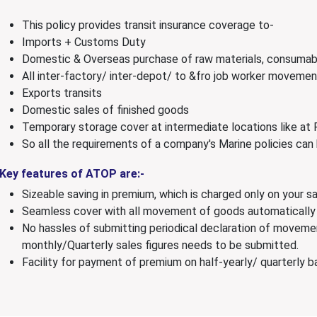
This policy provides transit insurance coverage to-
Imports + Customs Duty
Domestic & Overseas purchase of raw materials, consumab
All inter-factory/ inter-depot/ to &fro job worker movemen
Exports transits
Domestic sales of finished goods
Temporary storage cover at intermediate locations like at 
So all the requirements of a company's Marine policies can
Key features of ATOP are:-
Sizeable saving in premium, which is charged only on your sa
Seamless cover with all movement of goods automatically
No hassles of submitting periodical declaration of movemen
monthly/Quarterly sales figures needs to be submitted.
Facility for payment of premium on half-yearly/ quarterly ba