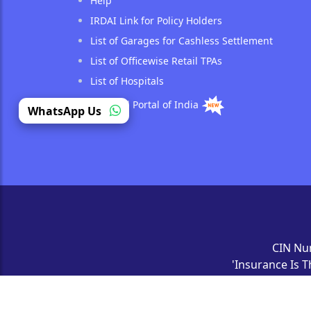
Help
IRDAI Link for Policy Holders
List of Garages for Cashless Settlement
List of Officewise Retail TPAs
List of Hospitals
National Portal of India
(opens in a new tab)
WhatsApp Us
CIN Nu
'Insurance Is T
All Rights Reser
a