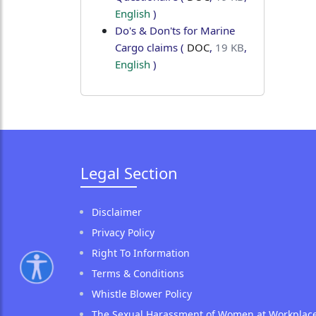
English
)
Do's & Don'ts for Marine
Cargo claims
(
DOC
,
19 KB
,
English
)
Legal Section
Disclaimer
Privacy Policy
Right To Information
Terms & Conditions
Whistle Blower Policy
The Sexual Harassment of Women at Workplac