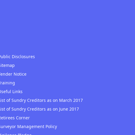
Public Disclosures
Sitemap
Tender Notice
Training
Useful Links
List of Sundry Creditors as on March 2017
List of Sundry Creditors as on June 2017
Retirees Corner
Surveyor Management Policy