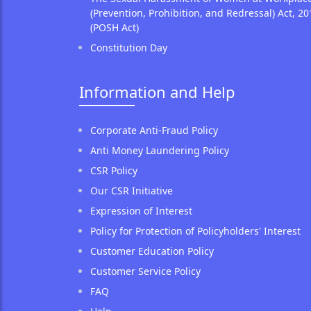
(Prevention, Prohibition, and Redressal) Act, 20
(POSH Act)
Constitution Day
Information and Help
Corporate Anti-Fraud Policy
Anti Money Laundering Policy
CSR Policy
Our CSR Initiative
Expression of Interest
Policy for Protection of Policyholders' Interest
Customer Education Policy
Customer Service Policy
FAQ