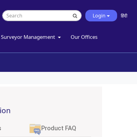
Login
हिंदी
Surveyor Management
Our Offices
ion
s
Product FAQ