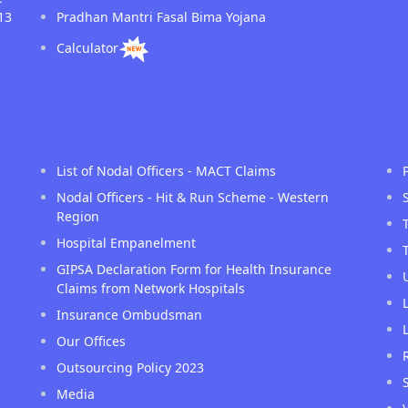
13
Pradhan Mantri Fasal Bima Yojana
Calculator
List of Nodal Officers - MACT Claims
Nodal Officers - Hit & Run Scheme - Western
Region
Hospital Empanelment
GIPSA Declaration Form for Health Insurance
Claims from Network Hospitals
Insurance Ombudsman
Our Offices
Outsourcing Policy 2023
Media