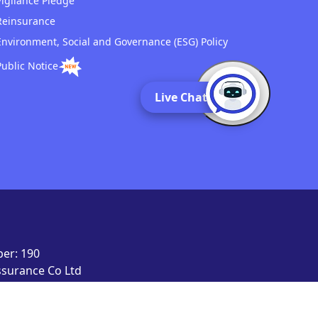
Vigilance Pledge
Reinsurance
Environment, Social and Governance (ESG) Policy
Public Notice
Live Chat
er: 190
Assurance Co Ltd
signed, developed
d.