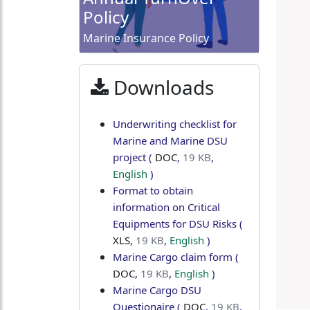
Policy
Marine Insurance Policy
Downloads
Underwriting checklist for
Marine and Marine DSU
project
(
DOC
,
19 KB
,
English
)
Format to obtain
information on Critical
Equipments for DSU Risks
(
XLS
,
19 KB
,
English
)
Marine Cargo claim form
(
DOC
,
19 KB
,
English
)
Marine Cargo DSU
Questionaire
(
DOC
,
19 KB
,