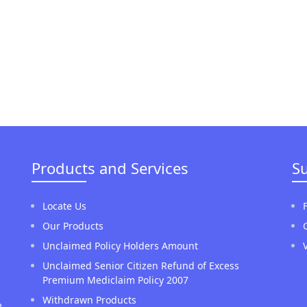
Products and Services
S
Locate Us
Our Products
Unclaimed Policy Holders Amount
Unclaimed Senior Citizen Refund of Excess
Premium Mediclaim Policy 2007
Withdrawn Products
e