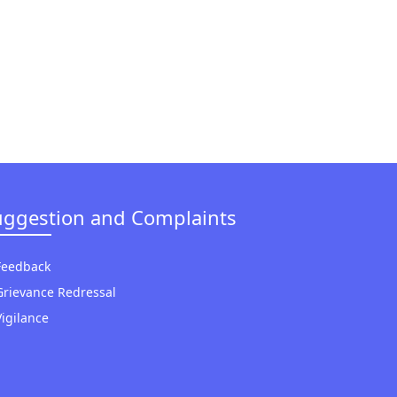
uggestion and Complaints
Feedback
Grievance Redressal
Vigilance