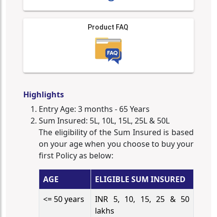
Product FAQ
Highlights
Entry Age: 3 months - 65 Years
Sum Insured: 5L, 10L, 15L, 25L & 50L
The eligibility of the Sum Insured is based
on your age when you choose to buy your
first Policy as below:
AGE
ELIGIBLE SUM INSURED
<= 50 years
INR 5, 10, 15, 25 & 50
lakhs