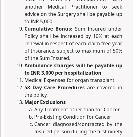
another Medical Practitioner to seek
advice on the Surgery shall be payable up
to INR 5,000.
Cumulative Bonus:
Sum Insured under
Policy shall be increased by 10% at each
renewal in respect of each claim free year
of Insurance, subject to maximum of 50%
of the Sum Insured.
Ambulance Charges will be payable up
to INR 3,000 per hospitalization
Medical Expenses for organ transplant
58 Day Care Procedures
are covered in
the policy.
Major Exclusions
Any Treatment other than for Cancer.
Pre-Existing Condition for Cancer.
Cancer diagnosed/contracted by the
Insured person during the first ninety