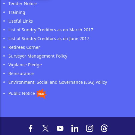
Tender Notice
Training
Useful Links
List of Sundry Creditors as on March 2017
List of Sundry Creditors as on June 2017
Retirees Corner
Surveyor Management Policy
Vigilance Pledge
Reinsurance
Environment, Social and Governance (ESG) Policy
Public Notice