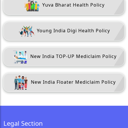
Yuva Bharat Health Policy
Young India Digi Health Policy
New India TOP-UP Mediclaim Policy
New India Floater Mediclaim Policy
Legal Section