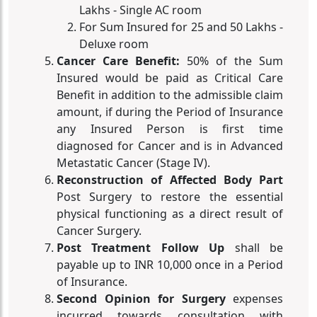
Lakhs - Single AC room
For Sum Insured for 25 and 50 Lakhs -
Deluxe room
Cancer Care Benefit:
50% of the Sum
Insured would be paid as Critical Care
Benefit in addition to the admissible claim
amount, if during the Period of Insurance
any Insured Person is first time
diagnosed for Cancer and is in Advanced
Metastatic Cancer (Stage IV).
Reconstruction of Affected Body Part
Post Surgery to restore the essential
physical functioning as a direct result of
Cancer Surgery.
Post Treatment Follow Up
shall be
payable up to INR 10,000 once in a Period
of Insurance.
Second Opinion for Surgery
expenses
incurred towards consultation with