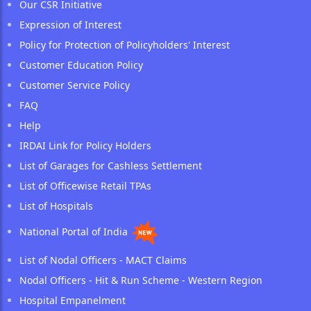
Our CSR Initiative
Expression of Interest
Policy for Protection of Policyholders' Interest
Customer Education Policy
Customer Service Policy
FAQ
Help
IRDAI Link for Policy Holders
List of Garages for Cashless Settlement
List of Officewise Retail TPAs
List of Hospitals
National Portal of India
List of Nodal Officers - MACT Claims
Nodal Officers - Hit & Run Scheme - Western Region
Hospital Empanelment