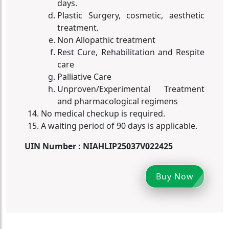
days.
Plastic Surgery, cosmetic, aesthetic
treatment.
Non Allopathic treatment
Rest Cure, Rehabilitation and Respite
care
Palliative Care
Unproven/Experimental Treatment
and pharmacological regimens
No medical checkup is required.
A waiting period of 90 days is applicable.
UIN Number : NIAHLIP25037V022425
Buy Now