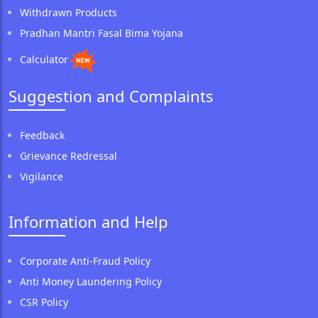
Withdrawn Products
Pradhan Mantri Fasal Bima Yojana
Calculator
Suggestion and Complaints
Feedback
Grievance Redressal
Vigilance
Information and Help
Corporate Anti-Fraud Policy
Anti Money Laundering Policy
CSR Policy