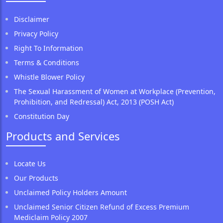
Disclaimer
Privacy Policy
Right To Information
Terms & Conditions
Whistle Blower Policy
The Sexual Harassment of Women at Workplace (Prevention,
Prohibition, and Redressal) Act, 2013 (POSH Act)
Constitution Day
Products and Services
Locate Us
Our Products
Unclaimed Policy Holders Amount
Unclaimed Senior Citizen Refund of Excess Premium
Mediclaim Policy 2007