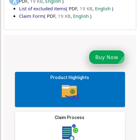
PDF
,
19 KB
,
English
)
List of excluded items
(
PDF
,
19 KB
,
English
)
Claim Form
(
PDF
,
19 KB
,
English
)
Buy Now
Product Highlights
Claim Process