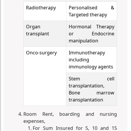
Radiotherapy
Personalised &
Targeted therapy
Organ
Hormonal Therapy
transplant
or Endocrine
manipulation
Onco-surgery
Immunotherapy
including
immunology agents
Stem cell
transplantation,
Bone marrow
transplantation
Room Rent, boarding and nursing
expenses,
For Sum Insured for 5, 10 and 15