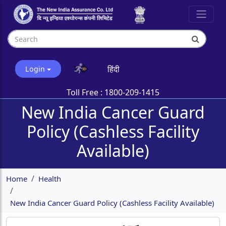
हिंदी
Login
Toll Free :
1800-209-1415
New India Cancer Guard
Policy (Cashless Facility
Available)
Home
Health
New India Cancer Guard Policy (Cashless Facility Available)