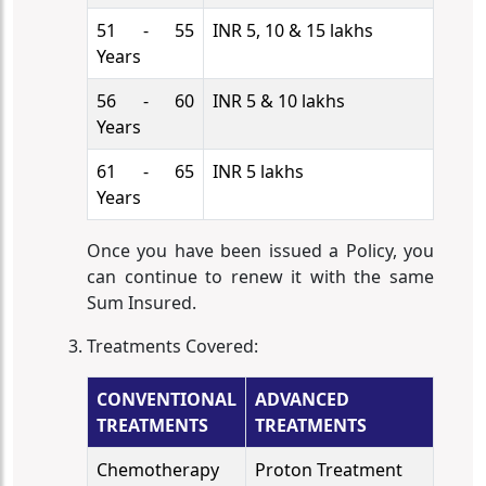
51 - 55
INR 5, 10 & 15 lakhs
Years
56 - 60
INR 5 & 10 lakhs
Years
61 - 65
INR 5 lakhs
Years
Once you have been issued a Policy, you
can continue to renew it with the same
Sum Insured.
Treatments Covered:
CONVENTIONAL
ADVANCED
TREATMENTS
TREATMENTS
Chemotherapy
Proton Treatment