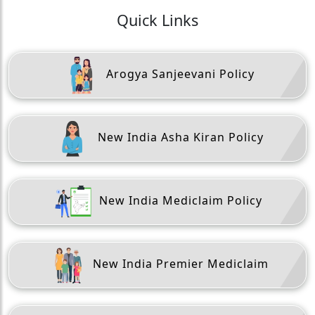
Quick Links
Arogya Sanjeevani Policy
New India Asha Kiran Policy
New India Mediclaim Policy
New India Premier Mediclaim