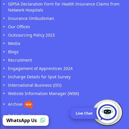
GIPSA Declaration Form for Health Insurance Claims from
Network Hospitals
Insurance Ombudsman
Our Offices
Outsourcing Policy 2023
Media
Blogs
Recruitment
Engagement of Apprentices 2024
Incharge Details for Spot Survey
International Business (IIO)
Website Information Manager (WIM)
Archive
Live Chat
Public Disclosures
(opens in a new tab)
WhatsApp Us
Sitemap