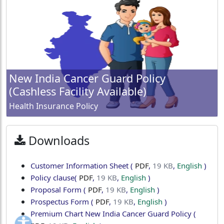
New India Cancer Guard Policy
(Cashless Facility Available)
Health Insurance Policy
Downloads
Customer Information Sheet
(
PDF
,
19 KB
,
English
)
Policy clause
(
PDF
,
19 KB
,
English
)
Proposal Form
(
PDF
,
19 KB
,
English
)
Prospectus Form
(
PDF
,
19 KB
,
English
)
Premium Chart New India Cancer Guard Policy
(