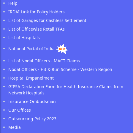
Help
IRDAI Link for Policy Holders
List of Garages for Cashless Settlement
List of Officewise Retail TPAs
List of Hospitals
National Portal of India
List of Nodal Officers - MACT Claims
Nodal Officers - Hit & Run Scheme - Western Region
Hospital Empanelment
GIPSA Declaration Form for Health Insurance Claims from
Network Hospitals
Insurance Ombudsman
Our Offices
Outsourcing Policy 2023
Media