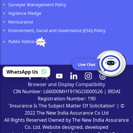
Surveyor Management Policy
Vigilance Pledge
Reinsurance
Environment, Social and Governance (ESG) Policy
Public Notice
Live Chat
(opens in a new tab)
WhatsApp Us
Browser and Display Compatibility
CIN Number: L66000MH1919GOI000526 | IRDAI
Registration Number: 190
'Insurance Is The Subject Matter Of Solicitation' | ©
2022 The New India Assurance Co Ltd
All Rights Reserved Owned by The New India Assurance
Co. Ltd. Website designed, developed