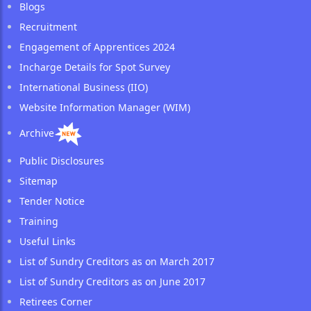
Blogs
Recruitment
Engagement of Apprentices 2024
Incharge Details for Spot Survey
International Business (IIO)
Website Information Manager (WIM)
Archive
Public Disclosures
Sitemap
Tender Notice
Training
Useful Links
List of Sundry Creditors as on March 2017
List of Sundry Creditors as on June 2017
Retirees Corner