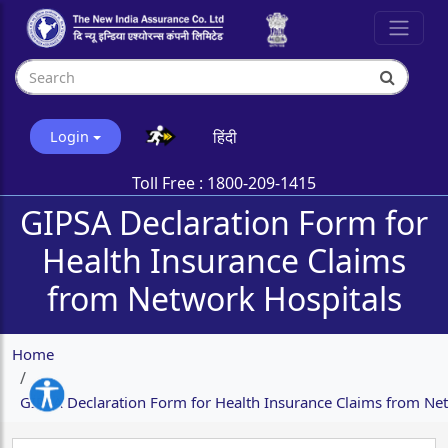
हिंदी
Login
Toll Free :
1800-209-1415
GIPSA Declaration Form for
Health Insurance Claims
from Network Hospitals
Home
GIPSA Declaration Form for Health Insurance Claims from Ne