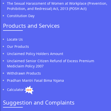
The Sexual Harassment of Women at Workplace (Prevention,
Prohibition, and Redressal) Act, 2013 (POSH Act)
Constitution Day
Products and Services
Locate Us
Our Products
Unclaimed Policy Holders Amount
Unclaimed Senior Citizen Refund of Excess Premium
Mediclaim Policy 2007
Withdrawn Products
Pradhan Mantri Fasal Bima Yojana
Calculator
Suggestion and Complaints