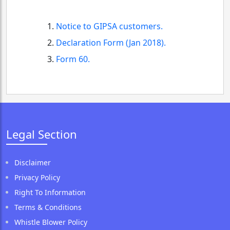
Notice to GIPSA customers.
Declaration Form (Jan 2018).
Form 60.
Legal Section
Disclaimer
Privacy Policy
Right To Information
Terms & Conditions
Whistle Blower Policy