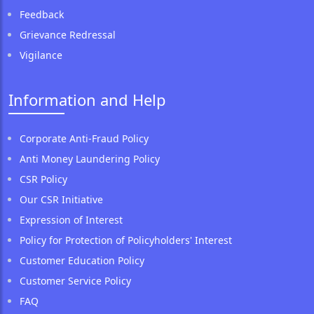
Feedback
Grievance Redressal
Vigilance
Information and Help
Corporate Anti-Fraud Policy
Anti Money Laundering Policy
CSR Policy
Our CSR Initiative
Expression of Interest
Policy for Protection of Policyholders' Interest
Customer Education Policy
Customer Service Policy
FAQ