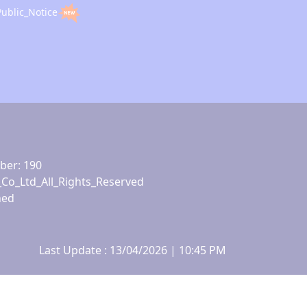
Public_Notice
ber: 190
_Co_Ltd_All_Rights_Reserved
ned
Last Update : 13/04/2026 | 10:45 PM