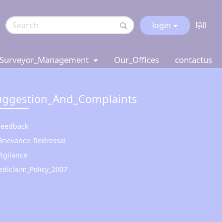
login
हिंदी
Surveyor_Management
Our_Offices
contactus
uggestion_And_Complaints
Feedback
Grievance_Redressal
Vigilance
diclaim_Policy_2007