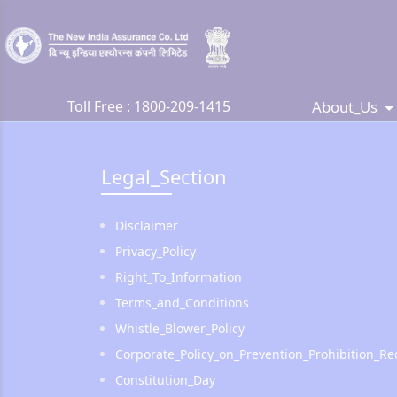
About_Us
Toll Free :
1800-209-1415
Legal_Section
Disclaimer
Privacy_Policy
Right_To_Information
Terms_and_Conditions
Whistle_Blower_Policy
Corporate_Policy_on_Prevention_Prohibition_
Constitution_Day