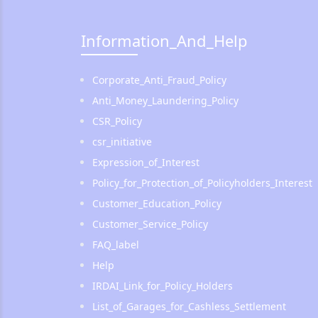
Information_And_Help
Corporate_Anti_Fraud_Policy
Anti_Money_Laundering_Policy
CSR_Policy
csr_initiative
Expression_of_Interest
Policy_for_Protection_of_Policyholders_Interest
Customer_Education_Policy
Customer_Service_Policy
FAQ_label
Help
IRDAI_Link_for_Policy_Holders
List_of_Garages_for_Cashless_Settlement