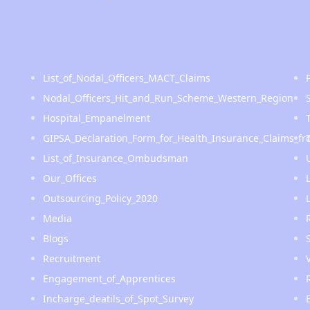
List_of_Nodal_Officers_MACT_Claims
Nodal_Officers_Hit_and_Run_Scheme_Western_Region
Hospital_Empanelment
GIPSA_Declaration_Form_for_Health_Insurance_Claims_fr
List_of_Insurance_Ombudsman
Our_Offices
Outsourcing_Policy_2020
Media
Blogs
Recruitment
Engagement_of_Apprentices
Incharge_deatils_of_Spot_Survey