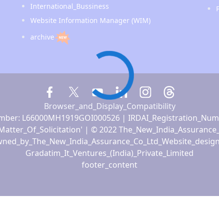
International_Bussiness
Website Information Manager (WIM)
archive
Browser_and_Display_Compatibility
ber: L66000MH1919GOI000526 | IRDAI_Registration_Num
Matter_Of_Solicitation' | © 2022 The_New_India_Assurance
ned_by_The_New_India_Assurance_Co_Ltd_Website_desig
Gradatim_It_Ventures_(India)_Private_Limited
footer_content