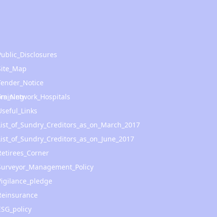
Public_Disclosures
Site_Map
Tender_Notice
om_Network_Hospitals
Training
Useful_Links
List_of_Sundry_Creditors_as_on_March_2017
List_of_Sundry_Creditors_as_on_June_2017
Retirees_Corner
Surveyor_Management_Policy
Vigilance_pledge
Reinsurance
ESG_policy