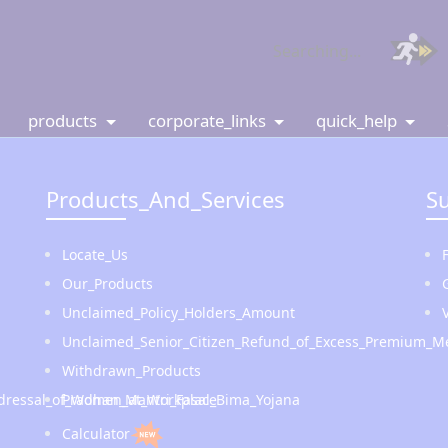
Searching...
products
corporate_links
quick_help
Products_And_Services
S
Locate_Us
Our_Products
Unclaimed_Policy_Holders_Amount
Unclaimed_Senior_Citizen_Refund_of_Excess_Premium_Me
Withdrawn_Products
Redressal_of_Women_at_Workplace
Pradhan_Mantri_Fasal_Bima_Yojana
Calculator