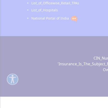
List_of_Officewise_Retail_TPAs
List_of_Hospitals
National Portal of India
CIN_Num
'Insurance_Is_The_Subject_
Ow