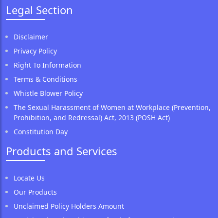
Legal Section
Disclaimer
Privacy Policy
Right To Information
Terms & Conditions
Whistle Blower Policy
The Sexual Harassment of Women at Workplace (Prevention,
Prohibition, and Redressal) Act, 2013 (POSH Act)
Constitution Day
Products and Services
Locate Us
Our Products
Unclaimed Policy Holders Amount