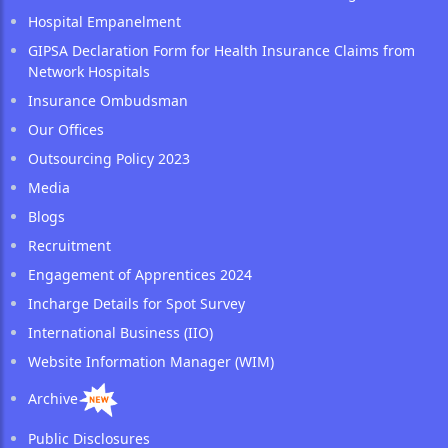
Hospital Empanelment
GIPSA Declaration Form for Health Insurance Claims from
Network Hospitals
Insurance Ombudsman
Our Offices
Outsourcing Policy 2023
Media
Blogs
Recruitment
Engagement of Apprentices 2024
Incharge Details for Spot Survey
International Business (IIO)
Website Information Manager (WIM)
Archive
Public Disclosures