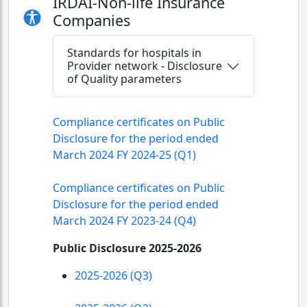
IRDAI-Non-life Insurance
Companies
Standards for hospitals in
Provider network - Disclosure
of Quality parameters
Compliance certificates on Public
Disclosure for the period ended
March 2024 FY 2024-25 (Q1)
Compliance certificates on Public
Disclosure for the period ended
March 2024 FY 2023-24 (Q4)
Public Disclosure 2025-2026
2025-2026 (Q3)