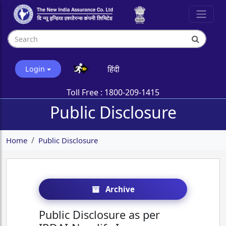
हिंदी
Login
Toll Free :
1800-209-1415
Public Disclosure
Home
Public Disclosure
Archive
Public Disclosure as per