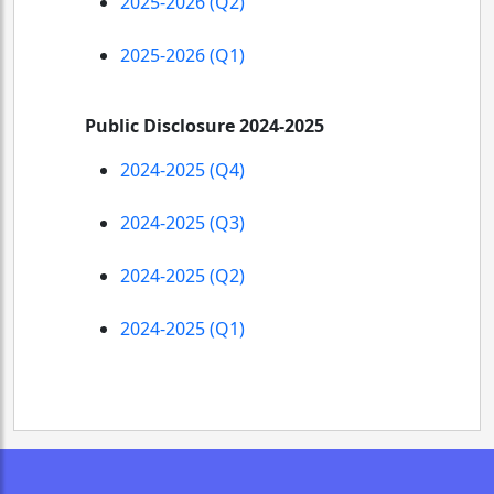
2025-2026 (Q2)
2025-2026 (Q1)
Public Disclosure 2024-2025
2024-2025 (Q4)
2024-2025 (Q3)
2024-2025 (Q2)
2024-2025 (Q1)