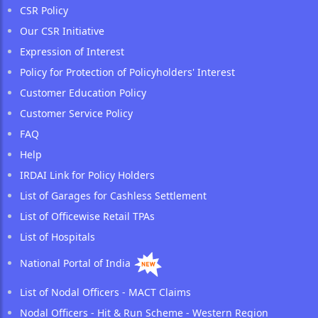
CSR Policy
Our CSR Initiative
Expression of Interest
Policy for Protection of Policyholders' Interest
Customer Education Policy
Customer Service Policy
FAQ
Help
IRDAI Link for Policy Holders
List of Garages for Cashless Settlement
List of Officewise Retail TPAs
List of Hospitals
National Portal of India
List of Nodal Officers - MACT Claims
Nodal Officers - Hit & Run Scheme - Western Region