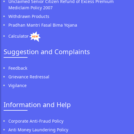
Unclaimed Senior Citizen Refund of Excess Premium
Mediclaim Policy 2007
Withdrawn Products
Pradhan Mantri Fasal Bima Yojana
Calculator
Suggestion and Complaints
Feedback
Grievance Redressal
Vigilance
Information and Help
Corporate Anti-Fraud Policy
Anti Money Laundering Policy