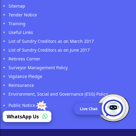
Sitemap
Tender Notice
Training
Useful Links
List of Sundry Creditors as on March 2017
List of Sundry Creditors as on June 2017
Retirees Corner
Surveyor Management Policy
Vigilance Pledge
Reinsurance
Environment, Social and Governance (ESG) Policy
Public Notice
Live Chat
(opens in a new tab)
WhatsApp Us