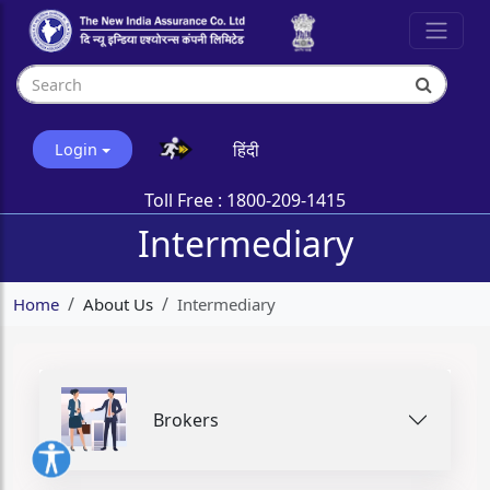
हिंदी
Login
Toll Free :
1800-209-1415
Intermediary
Home
About Us
Intermediary
Brokers