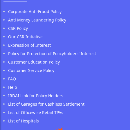
Corporate Anti-Fraud Policy
Anti Money Laundering Policy
CSR Policy
Our CSR Initiative
Expression of Interest
Policy for Protection of Policyholders' Interest
Customer Education Policy
Customer Service Policy
FAQ
Help
IRDAI Link for Policy Holders
List of Garages for Cashless Settlement
List of Officewise Retail TPAs
List of Hospitals