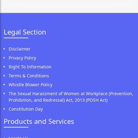
Legal Section
Disclaimer
Privacy Policy
Right To Information
Terms & Conditions
Whistle Blower Policy
The Sexual Harassment of Women at Workplace (Prevention,
Prohibition, and Redressal) Act, 2013 (POSH Act)
Constitution Day
Products and Services