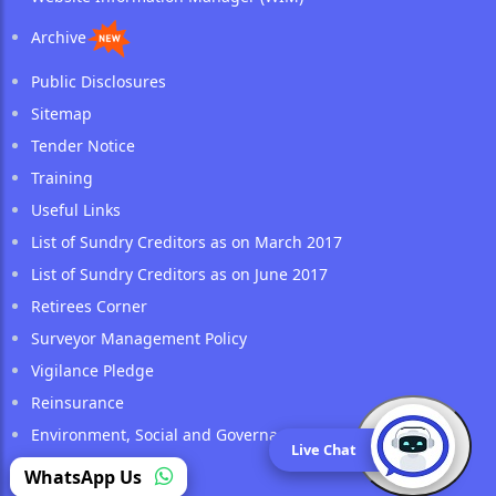
Archive
Public Disclosures
Sitemap
Tender Notice
Training
Useful Links
List of Sundry Creditors as on March 2017
List of Sundry Creditors as on June 2017
Retirees Corner
Surveyor Management Policy
Vigilance Pledge
Reinsurance
Environment, Social and Governance (ESG) Policy
Live Chat
(opens in a new tab)
WhatsApp Us
Public Notice