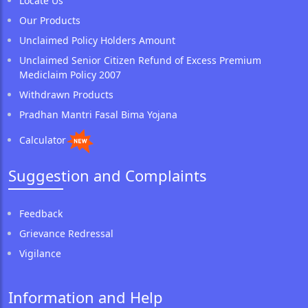
Locate Us
Our Products
Unclaimed Policy Holders Amount
Unclaimed Senior Citizen Refund of Excess Premium
Mediclaim Policy 2007
Withdrawn Products
Pradhan Mantri Fasal Bima Yojana
Calculator
Suggestion and Complaints
Feedback
Grievance Redressal
Vigilance
Information and Help