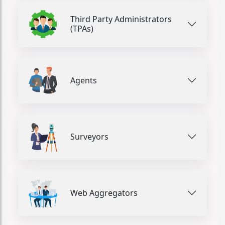
Third Party Administrators
(TPAs)
Agents
Surveyors
Web Aggregators