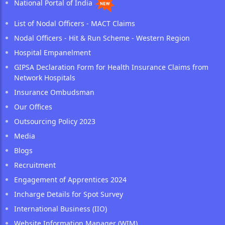
National Portal of India
List of Nodal Officers - MACT Claims
Nodal Officers - Hit & Run Scheme - Western Region
Hospital Empanelment
GIPSA Declaration Form for Health Insurance Claims from
Network Hospitals
Insurance Ombudsman
Our Offices
Outsourcing Policy 2023
Media
Blogs
Recruitment
Engagement of Apprentices 2024
Incharge Details for Spot Survey
International Business (IIO)
Website Information Manager (WIM)