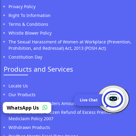
Privacy Policy
Right To Information
Terms & Conditions
Whistle Blower Policy
The Sexual Harassment of Women at Workplace (Prevention,
Prohibition, and Redressal) Act, 2013 (POSH Act)
Constitution Day
Products and Services
Locate Us
Our Products
Live Chat
Unclaimed Policy Holders Amount
(opens in a new tab)
WhatsApp Us
Unclaimed Senior Citizen Refund of Excess Premium
Mediclaim Policy 2007
Withdrawn Products