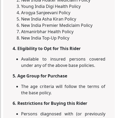
New India Floater Mediclaim Policy
Young India Digi Health Policy
Arogya Sanjeevani Policy
New India Asha Kiran Policy
New India Premier Mediclaim Policy
Atmanirbhar Health Policy
New India Top-Up Policy
4. Eligibility to Opt for This Rider
Available to insured persons covered
under any of the above base policies.
5. Age Group for Purchase
The age criteria will follow the terms of
the base policy.
6. Restrictions for Buying this Rider
Persons diagnosed with (or previously