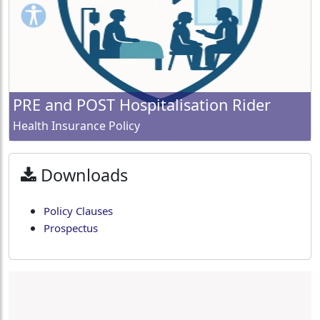
PRE and POST Hospitalisation Rider
Health Insurance Policy
Downloads
Policy Clauses
Prospectus