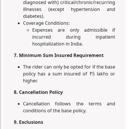
diagnosed with) critical/chronic/recurring
illnesses (except hypertension and
diabetes).
Coverage Conditions:
Expenses are only admissible if
incurred during inpatient
hospitalization in India.
7. Minimum Sum Insured Requirement
The rider can only be opted for if the base
policy has a sum insured of ₹5 lakhs or
higher.
8. Cancellation Policy
Cancellation follows the terms and
conditions of the base policy.
9. Exclusions