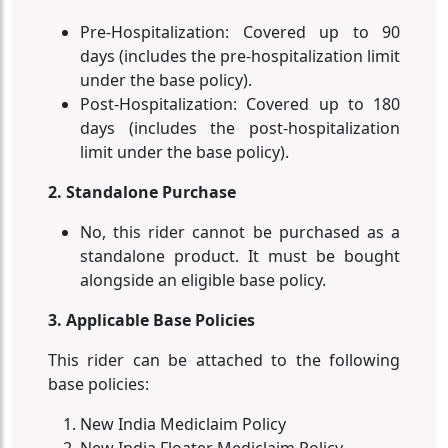
Pre-Hospitalization: Covered up to 90
days (includes the pre-hospitalization limit
under the base policy).
Post-Hospitalization: Covered up to 180
days (includes the post-hospitalization
limit under the base policy).
2. Standalone Purchase
No, this rider cannot be purchased as a
standalone product. It must be bought
alongside an eligible base policy.
3. Applicable Base Policies
This rider can be attached to the following
base policies:
New India Mediclaim Policy