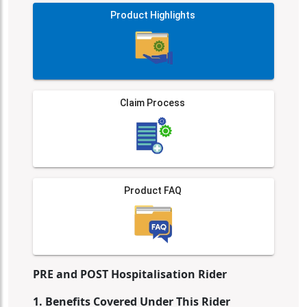
Product Highlights
Claim Process
Product FAQ
PRE and POST Hospitalisation Rider
1. Benefits Covered Under This Rider