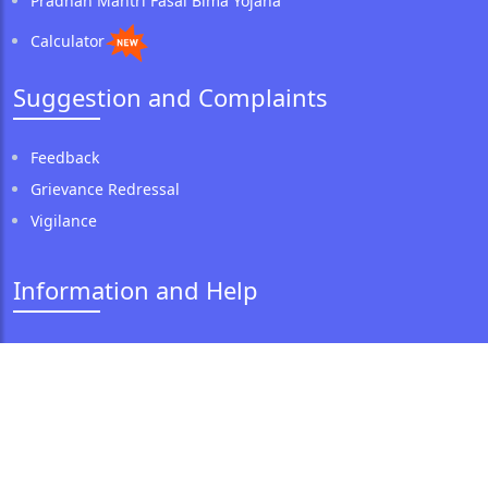
Pradhan Mantri Fasal Bima Yojana
Calculator
Suggestion and Complaints
Feedback
Grievance Redressal
Vigilance
Information and Help
Corporate Anti-Fraud Policy
Anti Money Laundering Policy
CSR Policy
Our CSR Initiative
Expression of Interest