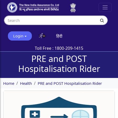
हिंदी
Login
Toll Free :
1800-209-1415
PRE and POST
Hospitalisation Rider
Home
Health
PRE and POST Hospitalisation Rider