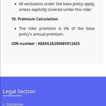
All exclusions under the base policy apply,
unless explicitly covered under this rider.
10. Premium Calculation
The rider premium is 5% of the base
policy’s annual premium.
UIN number : NIAHLIA25068V012425
Legal Section
Disclaimer