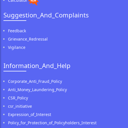
Calculator
Suggestion_And_Complaints
Feedback
Grievance_Redressal
Vigilance
Information_And_Help
Corporate_Anti_Fraud_Policy
Anti_Money_Laundering_Policy
CSR_Policy
csr_initiative
Expression_of_Interest
Policy_for_Protection_of_Policyholders_Interest