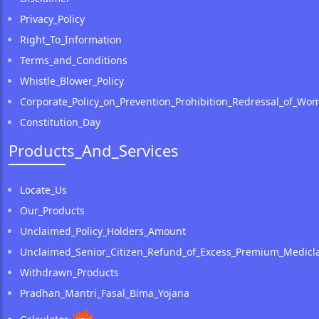
Privacy_Policy
Right_To_Information
Terms_and_Conditions
Whistle_Blower_Policy
Corporate_Policy_on_Prevention_Prohibition_Redressal_of_Wo
Constitution_Day
Products_And_Services
Locate_Us
Our_Products
Unclaimed_Policy_Holders_Amount
Unclaimed_Senior_Citizen_Refund_of_Excess_Premium_Medicla
Withdrawn_Products
Pradhan_Mantri_Fasal_Bima_Yojana