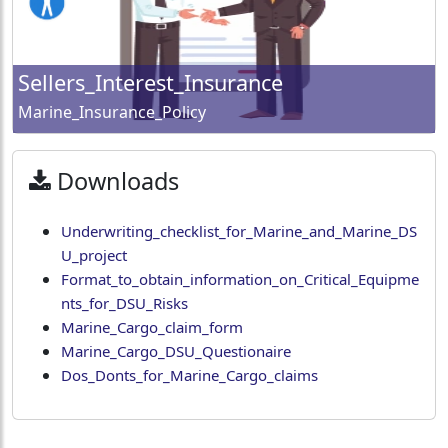
Sellers_Interest_Insurance
Marine_Insurance_Policy
Downloads
Underwriting_checklist_for_Marine_and_Marine_DS
U_project
Format_to_obtain_information_on_Critical_Equipme
nts_for_DSU_Risks
Marine_Cargo_claim_form
Marine_Cargo_DSU_Questionaire
Dos_Donts_for_Marine_Cargo_claims