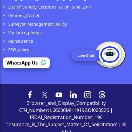
List_of_Sundry_Creditors_as_on_June_2017
Retirees_Corner
Surveyor_Management_Policy
Vigilance_pledge
Reinsurance
ESG_policy
Live Chat
Public_Notice
(opens in a new tab)
WhatsApp Us
Browser_and_Display_Compatibility
CIN_Number: L66000MH1919GOI000526 |
IRDAI_Registration_Number: 190
'Insurance_Is_The_Subject_Matter_Of_Solicitation' | ©
2022