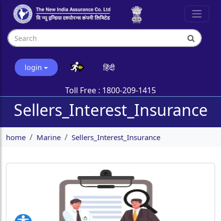
हिंदी
login
Toll Free :
1800-209-1415
Sellers_Interest_Insurance
home
Marine
Sellers_Interest_Insurance