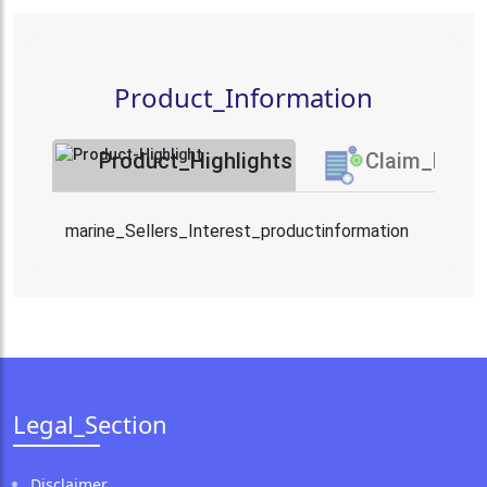
Product_Information
Product_Highlights
Claim_Proc
marine_Sellers_Interest_productinformation
Legal_Section
Disclaimer