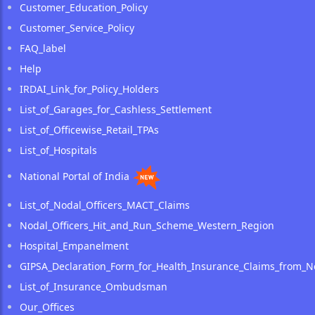
Customer_Education_Policy
Customer_Service_Policy
FAQ_label
Help
IRDAI_Link_for_Policy_Holders
List_of_Garages_for_Cashless_Settlement
List_of_Officewise_Retail_TPAs
List_of_Hospitals
National Portal of India
List_of_Nodal_Officers_MACT_Claims
Nodal_Officers_Hit_and_Run_Scheme_Western_Region
Hospital_Empanelment
GIPSA_Declaration_Form_for_Health_Insurance_Claims_from_N
List_of_Insurance_Ombudsman
Our_Offices