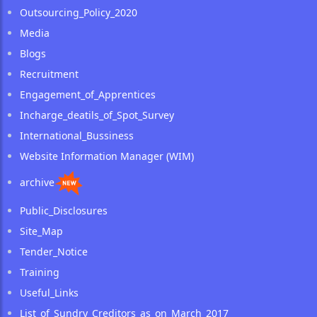
Outsourcing_Policy_2020
Media
Blogs
Recruitment
Engagement_of_Apprentices
Incharge_deatils_of_Spot_Survey
International_Bussiness
Website Information Manager (WIM)
archive
Public_Disclosures
Site_Map
Tender_Notice
Training
Useful_Links
List_of_Sundry_Creditors_as_on_March_2017