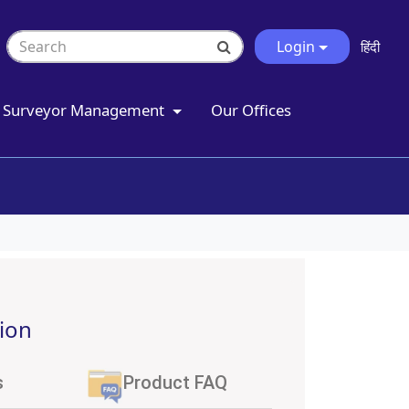
Login
हिंदी
Surveyor Management
Our Offices
ion
s
Product FAQ