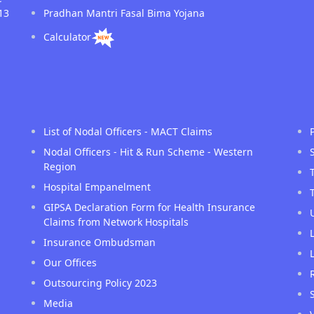
13
Pradhan Mantri Fasal Bima Yojana
Calculator
List of Nodal Officers - MACT Claims
Nodal Officers - Hit & Run Scheme - Western
Region
Hospital Empanelment
GIPSA Declaration Form for Health Insurance
Claims from Network Hospitals
Insurance Ombudsman
Our Offices
Outsourcing Policy 2023
Media