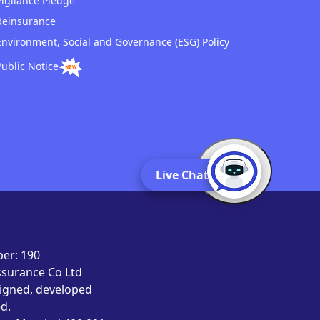
Vigilance Pledge
Reinsurance
Environment, Social and Governance (ESG) Policy
Public Notice
Live Chat
er: 190
Assurance Co Ltd
signed, developed
d.