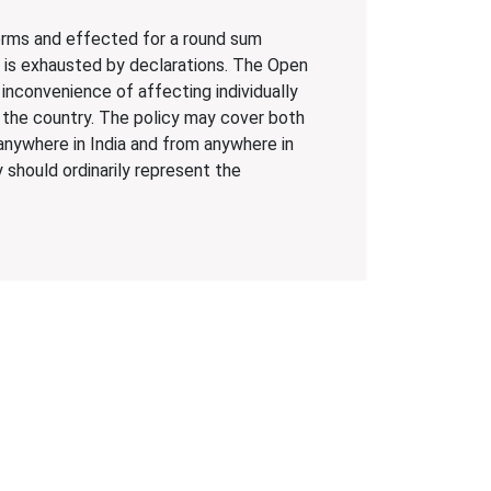
terms and effected for a round sum
d is exhausted by declarations. The Open
 inconvenience of affecting individually
 the country. The policy may cover both
anywhere in India and from anywhere in
 should ordinarily represent the