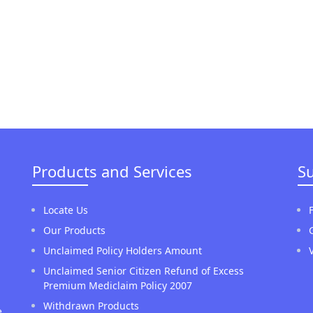
Products and Services
S
Locate Us
Our Products
Unclaimed Policy Holders Amount
Unclaimed Senior Citizen Refund of Excess
Premium Mediclaim Policy 2007
Withdrawn Products
e