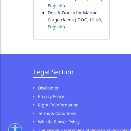
English
)
Do's & Don'ts for Marine
Cargo claims
(
DOC
,
19 KB
,
English
)
Legal Section
Disclaimer
Privacy Policy
Right To Information
Terms & Conditions
Whistle Blower Policy
The Sexual Harassment of Women at Workplac