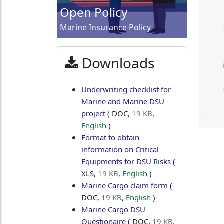
Open Policy
Marine Insurance Policy
Downloads
Underwriting checklist for
Marine and Marine DSU
project
(
DOC
,
19 KB
,
English
)
Format to obtain
information on Critical
Equipments for DSU Risks
(
XLS
,
19 KB
,
English
)
Marine Cargo claim form
(
DOC
,
19 KB
,
English
)
Marine Cargo DSU
Questionaire
(
DOC
,
19 KB
,