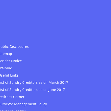
Public Disclosures
Sitemap
Tender Notice
Training
Useful Links
List of Sundry Creditors as on March 2017
List of Sundry Creditors as on June 2017
Retirees Corner
Surveyor Management Policy