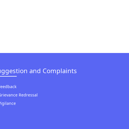
uggestion and Complaints
Feedback
Grievance Redressal
Vigilance