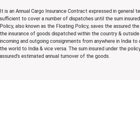
It is an Annual Cargo Insurance Contract expressed in general 
sufficient to cover a number of dispatches until the sum insure
Policy, also known as the Floating Policy, saves the assured the
the insurance of goods dispatched within the country & outside
incoming and outgoing consignments from anywhere in India to 
the world to India & vice versa. The sum insured under the policy
assured’s estimated annual turnover of the goods.