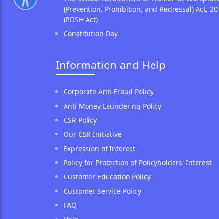
(Prevention, Prohibition, and Redressal) Act, 20
(POSH Act)
Constitution Day
Information and Help
Corporate Anti-Fraud Policy
Anti Money Laundering Policy
CSR Policy
Our CSR Initiative
Expression of Interest
Policy for Protection of Policyholders' Interest
Customer Education Policy
Customer Service Policy
FAQ