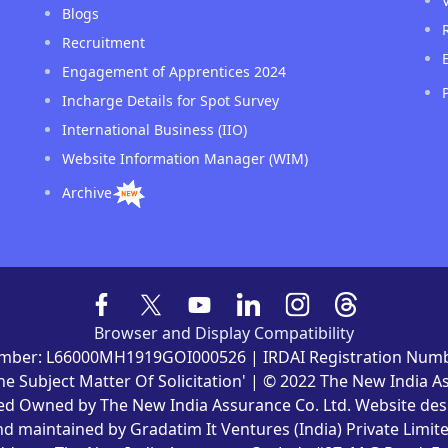
Blogs
Recruitment
Engagement of Apprentices 2024
Incharge Details for Spot Survey
International Business (IIO)
Website Information Manager (WIM)
Archive
Browser and Display Compatibility
mber: L66000MH1919GOI000526 | IRDAI Registration Numb
he Subject Matter Of Solicitation' | © 2022 The New India 
ved Owned by The New India Assurance Co. Ltd. Website de
nd maintained by Gradatim It Ventures (India) Private Limite