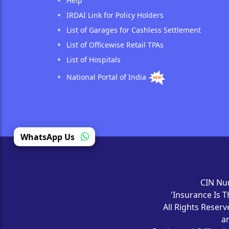
Help
IRDAI Link for Policy Holders
List of Garages for Cashless Settlement
List of Officewise Retail TPAs
List of Hospitals
National Portal of India
(opens in a new tab)
WhatsApp Us
CIN Nu
'Insurance Is T
All Rights Reser
a