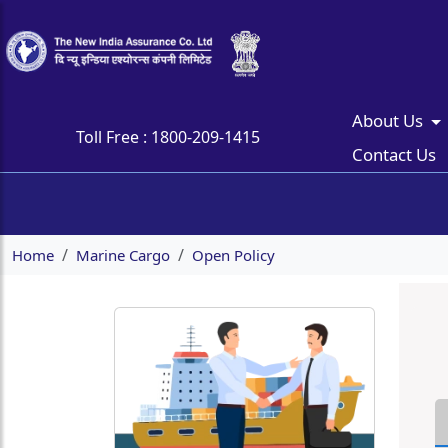
About Us
Toll Free :
1800-209-1415
Contact Us
Home
Marine Cargo
Open Policy