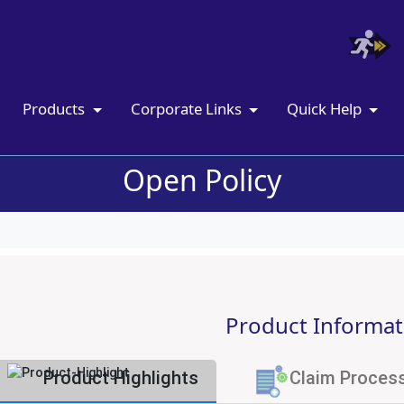
Products
Corporate Links
Quick Help
Open Policy
Product Informat
Product Highlights
Claim Proces