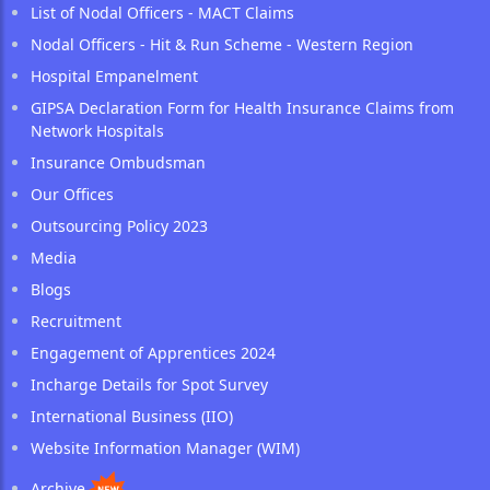
List of Nodal Officers - MACT Claims
Nodal Officers - Hit & Run Scheme - Western Region
Hospital Empanelment
GIPSA Declaration Form for Health Insurance Claims from
Network Hospitals
Insurance Ombudsman
Our Offices
Outsourcing Policy 2023
Media
Blogs
Recruitment
Engagement of Apprentices 2024
Incharge Details for Spot Survey
International Business (IIO)
Website Information Manager (WIM)
Archive