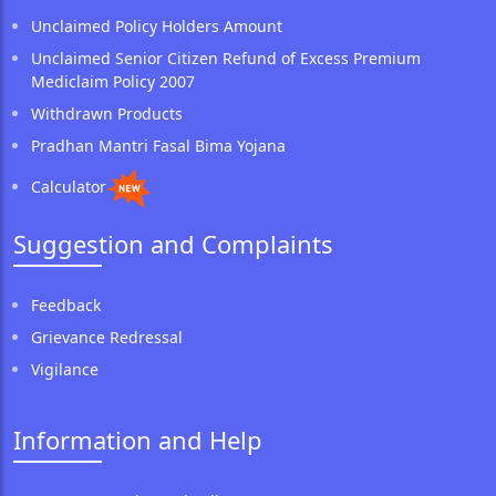
Unclaimed Policy Holders Amount
Unclaimed Senior Citizen Refund of Excess Premium
Mediclaim Policy 2007
Withdrawn Products
Pradhan Mantri Fasal Bima Yojana
Calculator
Suggestion and Complaints
Feedback
Grievance Redressal
Vigilance
Information and Help