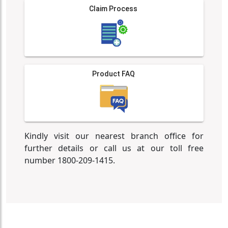
Claim Process
Product FAQ
Kindly visit our nearest branch office for
further details or call us at our toll free
number 1800-209-1415.