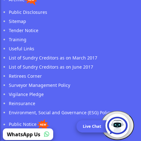
Public Disclosures
Sitemap
Tender Notice
Training
Useful Links
List of Sundry Creditors as on March 2017
List of Sundry Creditors as on June 2017
Retirees Corner
Surveyor Management Policy
Vigilance Pledge
Reinsurance
Environment, Social and Governance (ESG) Policy
Public Notice
Live Chat
(opens in a new tab)
WhatsApp Us