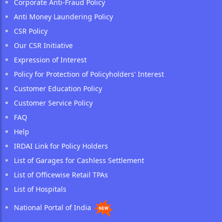
Corporate Anti-Fraud Policy
Anti Money Laundering Policy
CSR Policy
Our CSR Initiative
Expression of Interest
Policy for Protection of Policyholders' Interest
Customer Education Policy
Customer Service Policy
FAQ
Help
IRDAI Link for Policy Holders
List of Garages for Cashless Settlement
List of Officewise Retail TPAs
List of Hospitals
National Portal of India