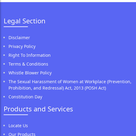
Legal Section
Disclaimer
Privacy Policy
Right To Information
Terms & Conditions
Whistle Blower Policy
The Sexual Harassment of Women at Workplace (Prevention,
Prohibition, and Redressal) Act, 2013 (POSH Act)
Constitution Day
Products and Services
Locate Us
Our Products