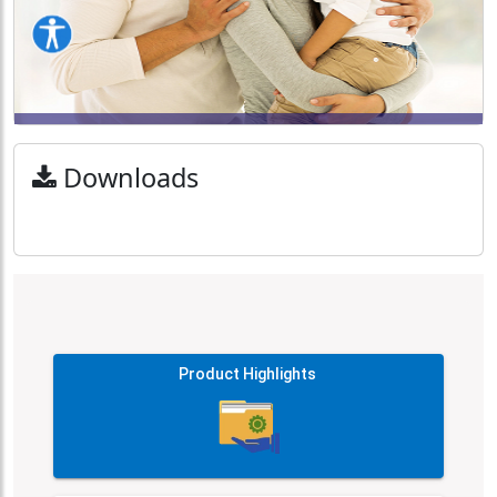
Downloads
Product Highlights