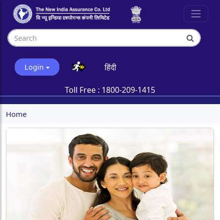
हिंदी
Login
Toll Free :
1800-209-1415
Home