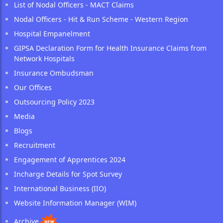
List of Nodal Officers - MACT Claims
Nodal Officers - Hit & Run Scheme - Western Region
Hospital Empanelment
GIPSA Declaration Form for Health Insurance Claims from
Network Hospitals
Insurance Ombudsman
Our Offices
Outsourcing Policy 2023
Media
Blogs
Recruitment
Engagement of Apprentices 2024
Incharge Details for Spot Survey
International Business (IIO)
Website Information Manager (WIM)
Archive