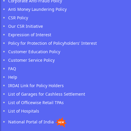
Corporate Anti-Fraud Policy
Anti Money Laundering Policy
CSR Policy
Our CSR Initiative
Expression of Interest
Policy for Protection of Policyholders' Interest
Customer Education Policy
Customer Service Policy
FAQ
Help
IRDAI Link for Policy Holders
List of Garages for Cashless Settlement
List of Officewise Retail TPAs
List of Hospitals
National Portal of India