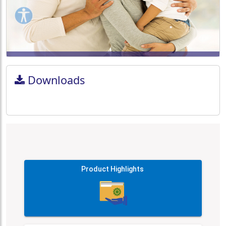
Downloads
Product Highlights