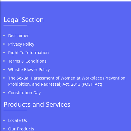
Legal Section
Disclaimer
Privacy Policy
Right To Information
Terms & Conditions
Whistle Blower Policy
The Sexual Harassment of Women at Workplace (Prevention,
Prohibition, and Redressal) Act, 2013 (POSH Act)
Constitution Day
Products and Services
Locate Us
Our Products