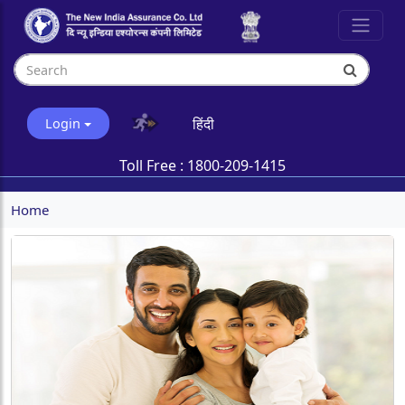
हिंदी
Login
Toll Free :
1800-209-1415
Home