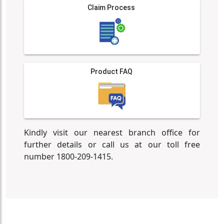
Claim Process
Product FAQ
Kindly visit our nearest branch office for
further details or call us at our toll free
number 1800-209-1415.