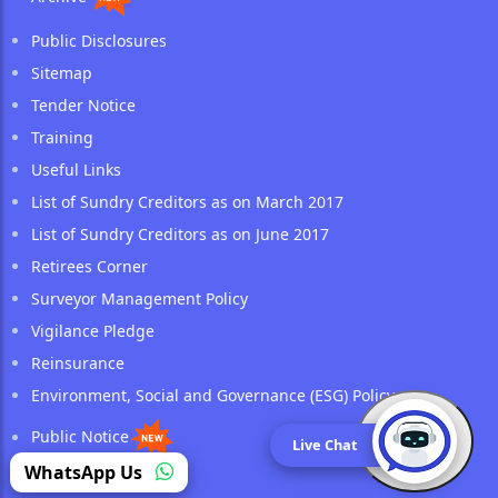
Public Disclosures
Sitemap
Tender Notice
Training
Useful Links
List of Sundry Creditors as on March 2017
List of Sundry Creditors as on June 2017
Retirees Corner
Surveyor Management Policy
Vigilance Pledge
Reinsurance
Environment, Social and Governance (ESG) Policy
Public Notice
Live Chat
(opens in a new tab)
WhatsApp Us