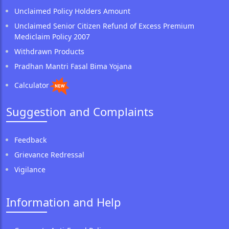
Unclaimed Policy Holders Amount
Unclaimed Senior Citizen Refund of Excess Premium
Mediclaim Policy 2007
Withdrawn Products
Pradhan Mantri Fasal Bima Yojana
Calculator
Suggestion and Complaints
Feedback
Grievance Redressal
Vigilance
Information and Help