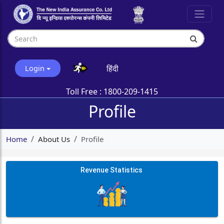
हिंदी
Login
Toll Free :
1800-209-1415
Profile
Home
About Us
Profile
Revenue Statistics