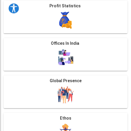
Profit Statistics
Offices In India
Global Presence
Ethos