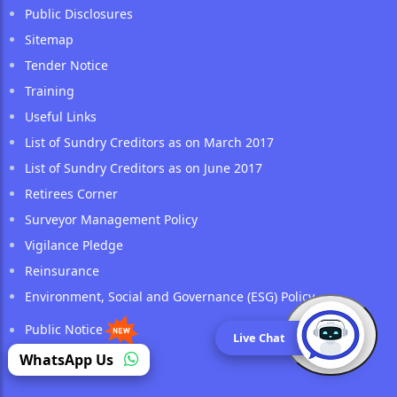
Public Disclosures
Sitemap
Tender Notice
Training
Useful Links
List of Sundry Creditors as on March 2017
List of Sundry Creditors as on June 2017
Retirees Corner
Surveyor Management Policy
Vigilance Pledge
Reinsurance
Environment, Social and Governance (ESG) Policy
Public Notice
Live Chat
(opens in a new tab)
WhatsApp Us