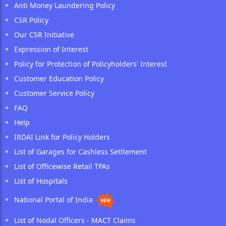
Anti Money Laundering Policy
CSR Policy
Our CSR Initiative
Expression of Interest
Policy for Protection of Policyholders' Interest
Customer Education Policy
Customer Service Policy
FAQ
Help
IRDAI Link for Policy Holders
List of Garages for Cashless Settlement
List of Officewise Retail TPAs
List of Hospitals
National Portal of India
List of Nodal Officers - MACT Claims