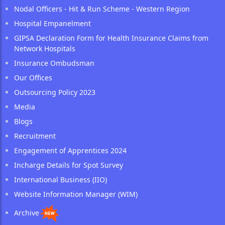
Nodal Officers - Hit & Run Scheme - Western Region
Hospital Empanelment
GIPSA Declaration Form for Health Insurance Claims from
Network Hospitals
Insurance Ombudsman
Our Offices
Outsourcing Policy 2023
Media
Blogs
Recruitment
Engagement of Apprentices 2024
Incharge Details for Spot Survey
International Business (IIO)
Website Information Manager (WIM)
Archive