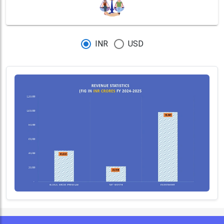
INR
USD