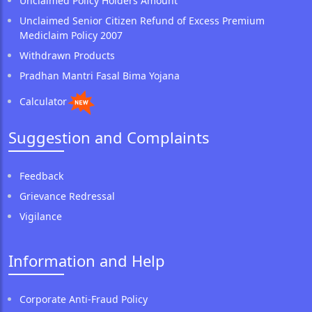
Unclaimed Policy Holders Amount
Unclaimed Senior Citizen Refund of Excess Premium
Mediclaim Policy 2007
Withdrawn Products
Pradhan Mantri Fasal Bima Yojana
Calculator
Suggestion and Complaints
Feedback
Grievance Redressal
Vigilance
Information and Help
Corporate Anti-Fraud Policy