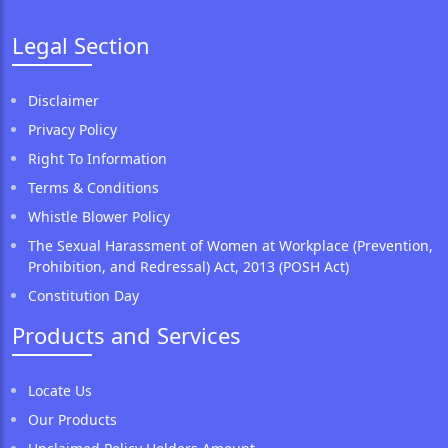
Legal Section
Disclaimer
Privacy Policy
Right To Information
Terms & Conditions
Whistle Blower Policy
The Sexual Harassment of Women at Workplace (Prevention,
Prohibition, and Redressal) Act, 2013 (POSH Act)
Constitution Day
Products and Services
Locate Us
Our Products